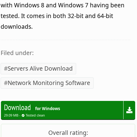
with Windows 8 and Windows 7 having been
tested. It comes in both 32-bit and 64-bit
downloads.
Filed under:
Servers Alive Download
Network Monitoring Software
Download
for Windows
29.09 MB -
Tested clean
Overall rating: