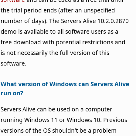
the trial period ends (after an unspecified
number of days). The Servers Alive 10.2.0.2870
demo is available to all software users as a
free download with potential restrictions and
is not necessarily the full version of this
software.
What version of Windows can Servers Alive
run on?
Servers Alive can be used on a computer
running Windows 11 or Windows 10. Previous
versions of the OS shouldn't be a problem