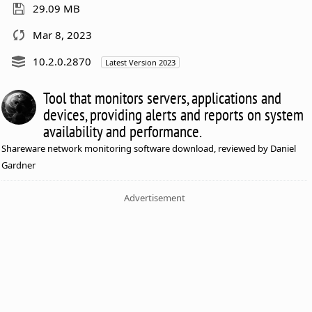
29.09 MB
Mar 8, 2023
10.2.0.2870
Latest Version 2023
Tool that monitors servers, applications and
devices, providing alerts and reports on system
availability and performance.
Shareware network monitoring software download, reviewed by Daniel
Gardner
Advertisement