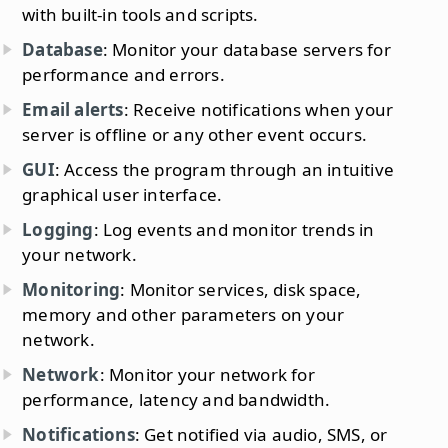
with built-in tools and scripts.
Database
: Monitor your database servers for
performance and errors.
Email alerts
: Receive notifications when your
server is offline or any other event occurs.
GUI
: Access the program through an intuitive
graphical user interface.
Logging
: Log events and monitor trends in
your network.
Monitoring
: Monitor services, disk space,
memory and other parameters on your
network.
Network
: Monitor your network for
performance, latency and bandwidth.
Notifications
: Get notified via audio, SMS, or