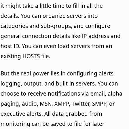
it might take a little time to fill in all the
details. You can organize servers into
categories and sub-groups, and configure
general connection details like IP address and
host ID. You can even load servers from an
existing HOSTS file.
But the real power lies in configuring alerts,
logging, output, and built-in servers. You can
choose to receive notifications via email, alpha
paging, audio, MSN, XMPP, Twitter, SMPP, or
executive alerts. All data grabbed from
monitoring can be saved to file for later