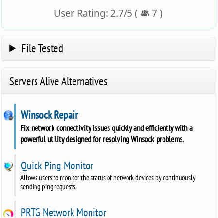
User Rating:
2.7
/
5
(
7
)
File Tested
Servers Alive Alternatives
Winsock Repair
Fix network connectivity issues quickly and efficiently with a
powerful utility designed for resolving Winsock problems.
Quick Ping Monitor
Allows users to monitor the status of network devices by continuously
sending ping requests.
PRTG Network Monitor