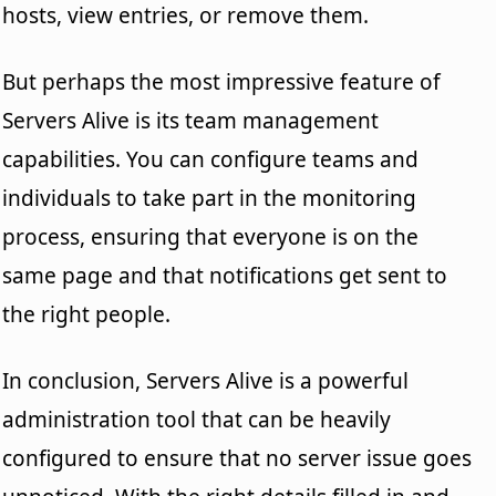
hosts, view entries, or remove them.
But perhaps the most impressive feature of
Servers Alive is its team management
capabilities. You can configure teams and
individuals to take part in the monitoring
process, ensuring that everyone is on the
same page and that notifications get sent to
the right people.
In conclusion, Servers Alive is a powerful
administration tool that can be heavily
configured to ensure that no server issue goes