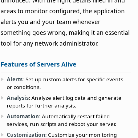
unnoticed. With the right details filled in and
areas to monitor configured, the application
alerts you and your team whenever
something goes wrong, making it an essential
tool for any network administrator.
Features of Servers Alive
Alerts
: Set up custom alerts for specific events
or conditions.
Analysis
: Analyze alert log data and generate
reports for further analysis.
Automation
: Automatically restart failed
services, run scripts and reboot your server.
Customization
: Customize your monitoring