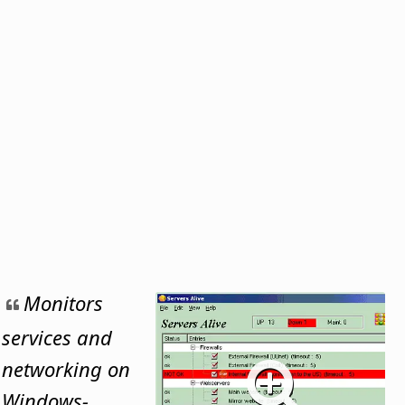
Monitors
services and
networking on
Windows-