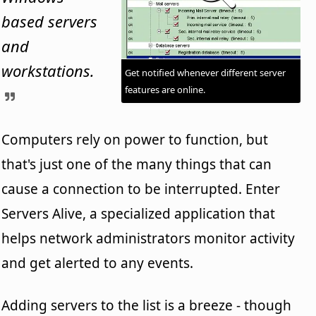
based servers
and
workstations.
Get notified whenever different server
features are online.
Computers rely on power to function, but
that's just one of the many things that can
cause a connection to be interrupted. Enter
Servers Alive, a specialized application that
helps network administrators monitor activity
and get alerted to any events.
Adding servers to the list is a breeze - though