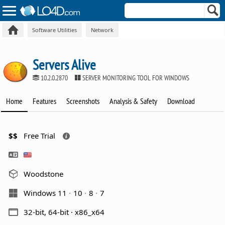
Software Utilities
Network
Servers Alive
10.2.0.2870
SERVER MONITORING TOOL FOR WINDOWS
Home
Features
Screenshots
Analysis & Safety
Download
$$
Free Trial
Woodstone
Windows 11
10
8
7
32-bit, 64-bit · x86_x64