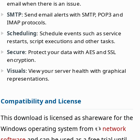
email when there is an issue.
SMTP
: Send email alerts with SMTP, POP3 and
IMAP protocols.
Scheduling
: Schedule events such as service
restarts, script executions and other tasks.
Secure
: Protect your data with AES and SSL
encryption.
Visuals
: View your server health with graphical
representations.
Compatibility and License
This download is licensed as shareware for the
Windows operating system from
network
software
and can be used as a free trial until