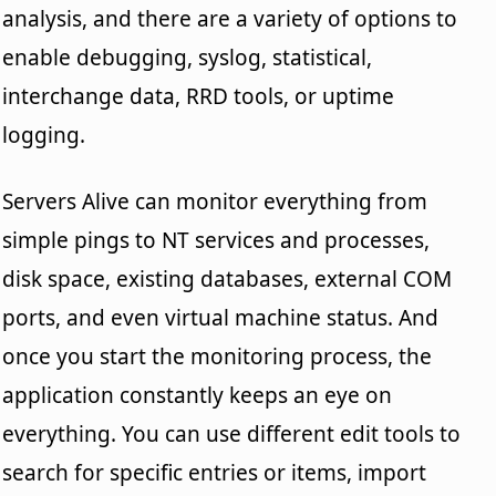
analysis, and there are a variety of options to
enable debugging, syslog, statistical,
interchange data, RRD tools, or uptime
logging.
Servers Alive can monitor everything from
simple pings to NT services and processes,
disk space, existing databases, external COM
ports, and even virtual machine status. And
once you start the monitoring process, the
application constantly keeps an eye on
everything. You can use different edit tools to
search for specific entries or items, import